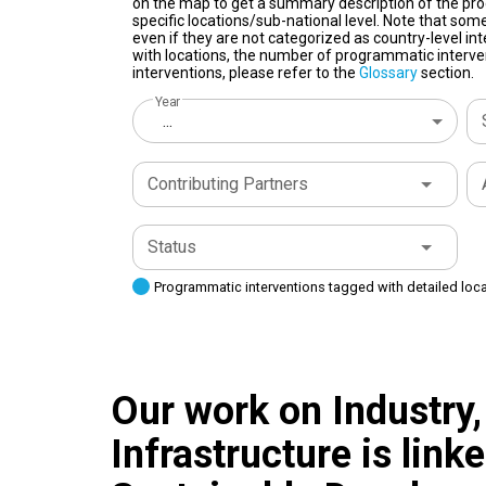
on the map to get a summary description of the pro
specific locations/sub-national level. Note that some
even if they are not categorized as country-level in
with locations, the number of programmatic interven
interventions, please refer to the
Glossary
section.
Year
...
Contributing Partners
Status
Programmatic interventions tagged with detailed loc
Our work on Industry,
Infrastructure is link