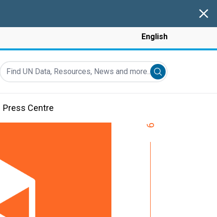
Clos
English
Find UN Data, Resources, News and more...
Submit search
Press Centre
9