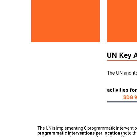
UN Key A
The UN and it
activities for
SDG 9
The UN is implementing 0 programmatic interventi
programmatic interventions per location
(note th