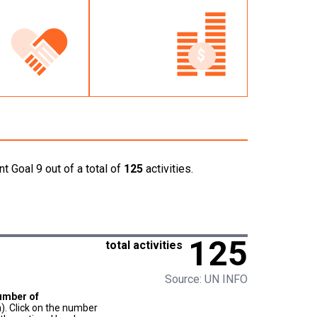
t Goal 9 out of a total of
125
activities.
125
total activities
Source: UN INFO
umber of
). Click on the number