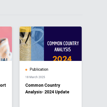
Publication
Publ
18 March 2025
26 April 
ort
Common Country
UN Le
Analysis- 2024 Update
Issue