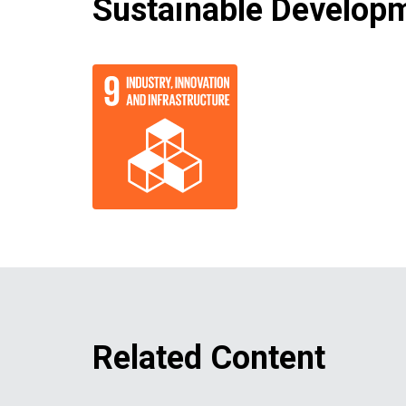
Sustainable Developm
Related Content