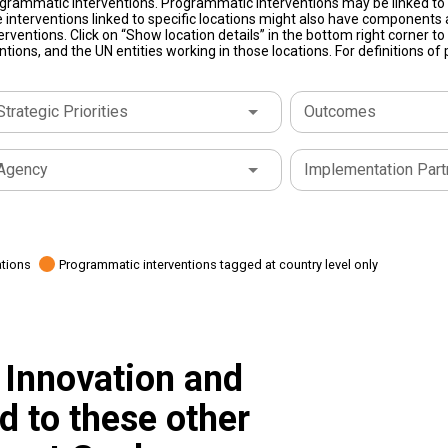
grammatic interventions. Programmatic interventions may be linked to t
 interventions linked to specific locations might also have components a
terventions. Click on “Show location details” in the bottom right corner 
tions, and the UN entities working in those locations. For definitions o
Strategic Priorities
Outcomes
Agency
Implementation Part
ations
Programmatic interventions tagged at country level only
 Innovation and
ed to these other