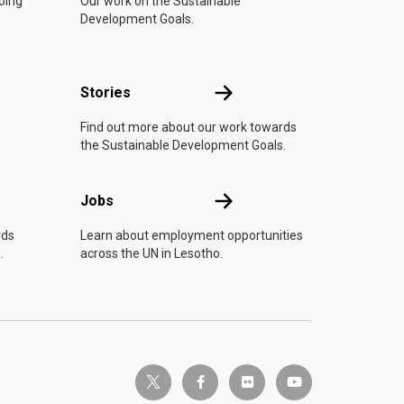
doing
Our work on the Sustainable
Development Goals.
n
Stories
Stories
Find out more about our work towards
the Sustainable Development Goals.
Jobs
Jobs
rds
Learn about employment opportunities
.
across the UN in Lesotho.
twitter-x
facebook-f
flickr
youtube