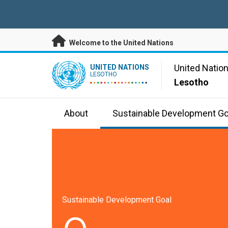
Skip to main content
Welcome to the United Nations
UN Logo
United Natio
UNITED NATIONS
LESOTHO
Lesotho
About
Sustainable Development Go
Sustainable Development Goal