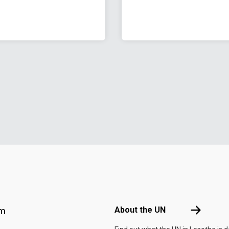
Footer menu
About the 
About the UN
am