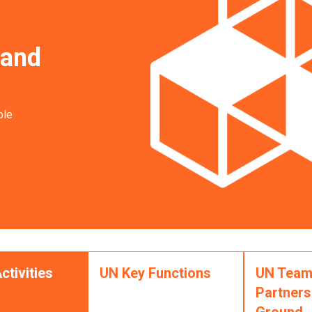
 and
ble
ctivities
UN Key Functions
UN Team
Partners