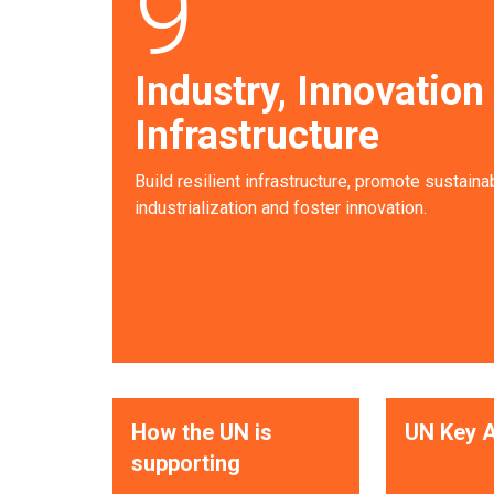
9
Industry, Innovation
Infrastructure
Build resilient infrastructure, promote sustaina
industrialization and foster innovation.
How the UN is
UN Key A
supporting