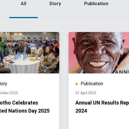
All
Story
Publication
tory
Publication
ctober 2025
01 April 2025
otho Celebrates
Annual UN Results Rep
ted Nations Day 2025
2024