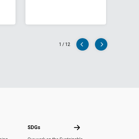
1
/
12
UN
SDGs
SDGs