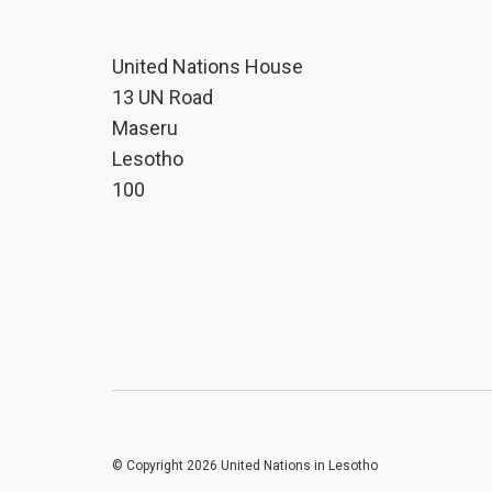
United Nations House
13 UN Road
Maseru
Lesotho
100
© Copyright 2026 United Nations in Lesotho