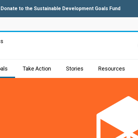
Donate to the Sustainable Development Goals Fund
ns
als
Take Action
Stories
Resources