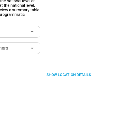
he national level or
t the national level,
to view a summary table
f programmatic
ners
SHOW
LOCATION DETAILS