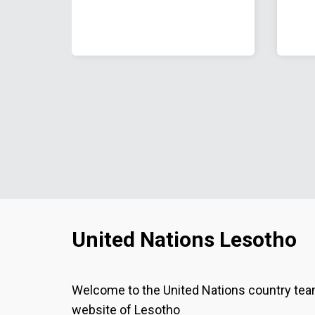
United Nations Lesotho
Welcome to the United Nations country te
website of Lesotho