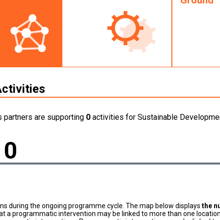
Ground
ctivities
s partners are supporting
0
activities for Sustainable Developmen
0
ons during the ongoing programme cycle. The map below displays
the n
at a programmatic intervention may be linked to more than one location