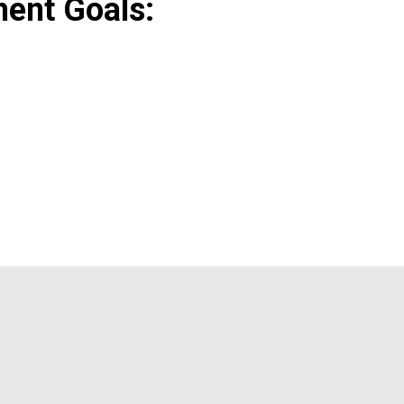
ent Goals: