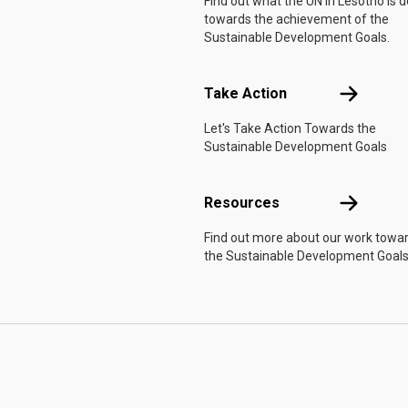
Find out what the UN in Lesotho is 
towards the achievement of the
Sustainable Development Goals.
Take Actio
Take Action
Let's Take Action Towards the
Sustainable Development Goals
Resources
Resources
Find out more about our work towa
the Sustainable Development Goals