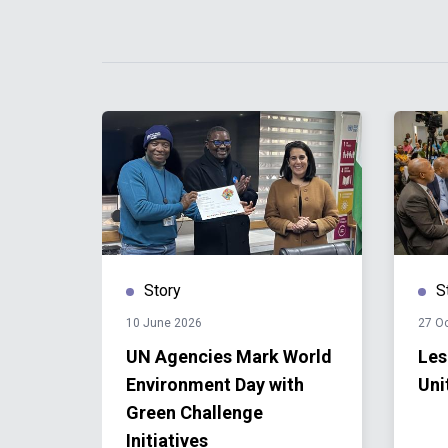
Story
S
10 June 2026
27 O
UN Agencies Mark World
Les
22
Environment Day with
Uni
Green Challenge
Initiatives