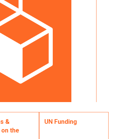
s &
UN Funding
 on the