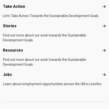
Take Action
Tak
Let's Take Action Towards the Sustainable Development Goals
Stories
Sto
Find out more about our work towards the Sustainable
Development Goals.
Resources
Res
Find out more about our work towards the Sustainable
Development Goals.
Jobs
Job
Learn about employment opportunities across the UN in Lesotho.