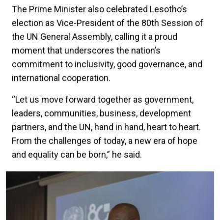
The Prime Minister also celebrated Lesotho’s
election as Vice-President of the 80th Session of
the UN General Assembly, calling it a proud
moment that underscores the nation’s
commitment to inclusivity, good governance, and
international cooperation.
“Let us move forward together as government,
leaders, communities, business, development
partners, and the UN, hand in hand, heart to heart.
From the challenges of today, a new era of hope
and equality can be born,” he said.