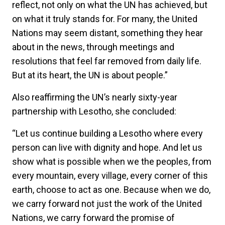
reflect, not only on what the UN has achieved, but
on what it truly stands for. For many, the United
Nations may seem distant, something they hear
about in the news, through meetings and
resolutions that feel far removed from daily life.
But at its heart, the UN is about people.”
Also reaffirming the UN’s nearly sixty-year
partnership with Lesotho, she concluded:
“Let us continue building a Lesotho where every
person can live with dignity and hope. And let us
show what is possible when we the peoples, from
every mountain, every village, every corner of this
earth, choose to act as one. Because when we do,
we carry forward not just the work of the United
Nations, we carry forward the promise of