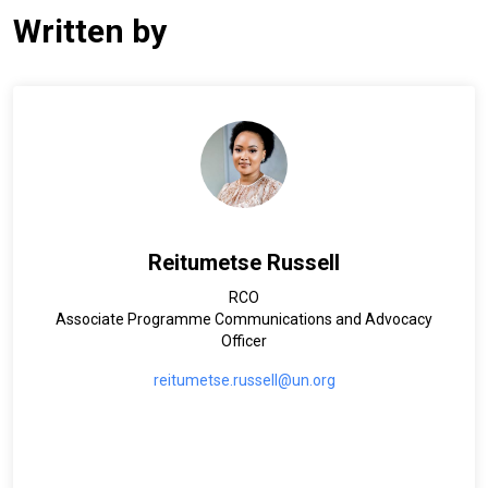
Written by
Reitumetse Russell
RCO
Associate Programme Communications and Advocacy
Officer
reitumetse.russell@un.org