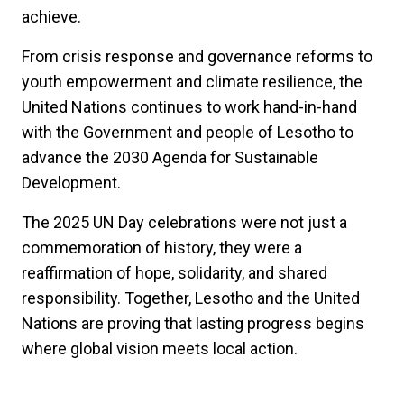
achieve.
From crisis response and governance reforms to
youth empowerment and climate resilience, the
United Nations continues to work hand-in-hand
with the Government and people of Lesotho to
advance the 2030 Agenda for Sustainable
Development.
The 2025 UN Day celebrations were not just a
commemoration of history, they were a
reaffirmation of hope, solidarity, and shared
responsibility. Together, Lesotho and the United
Nations are proving that lasting progress begins
where global vision meets local action.