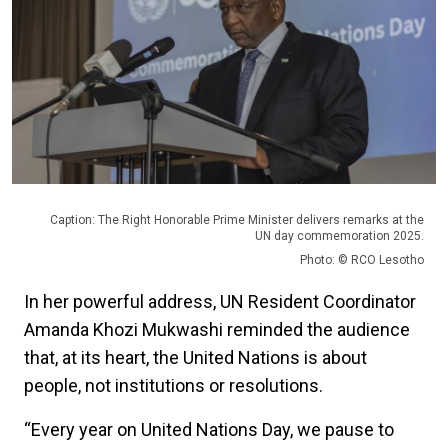
Caption: The Right Honorable Prime Minister delivers remarks at the
UN day commemoration 2025.
Photo: © RCO Lesotho
In her powerful address, UN Resident Coordinator
Amanda Khozi Mukwashi reminded the audience
that, at its heart, the United Nations is about
people, not institutions or resolutions.
“Every year on United Nations Day, we pause to