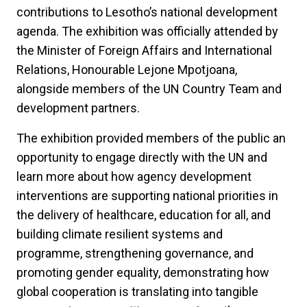
contributions to Lesotho’s national development
agenda. The exhibition was officially attended by
the Minister of Foreign Affairs and International
Relations, Honourable Lejone Mpotjoana,
alongside members of the UN Country Team and
development partners.
The exhibition provided members of the public an
opportunity to engage directly with the UN and
learn more about how agency development
interventions are supporting national priorities in
the delivery of healthcare, education for all, and
building climate resilient systems and
programme, strengthening governance, and
promoting gender equality, demonstrating how
global cooperation is translating into tangible