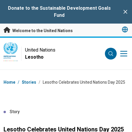
Skip to main content
Donate to the Sustainable Development Goals
Clo
Fund
Welcome to the United Nations
UN Logo
United Nations
Lesotho
UNITED NATIONS
LESOTHO
Breadcrumb
Home
/
Stories
/
Lesotho Celebrates United Nations Day 2025
Story
Lesotho Celebrates United Nations Day 2025