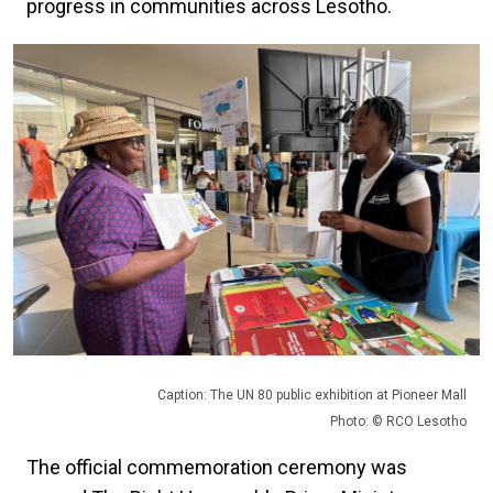
progress in communities across Lesotho.
Caption: The UN 80 public exhibition at Pioneer Mall
Photo: © RCO Lesotho
The official commemoration ceremony was