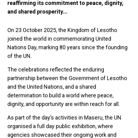
reaffirming its commitment to peace, dignity,
and shared prosperity...
On 23 October 2025, the Kingdom of Lesotho
joined the world in commemorating United
Nations Day, marking 80 years since the founding
of the UN.
The celebrations reflected the enduring
partnership between the Government of Lesotho
and the United Nations, and a shared
determination to build a world where peace,
dignity, and opportunity are within reach for all.
As part of the day’s activities in Maseru, the UN
organised a full day public exhibition, where
agencies showcased their ongoing work and