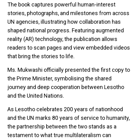
The book captures powerful human-interest
stories, photographs, and milestones from across
UN agencies, illustrating how collaboration has
shaped national progress. Featuring augmented
reality (AR) technology, the publication allows
readers to scan pages and view embedded videos
that bring the stories to life.
Ms. Mukwashi officially presented the first copy to
the Prime Minister, symbolising the shared
journey and deep cooperation between Lesotho
and the United Nations.
As Lesotho celebrates 200 years of nationhood
and the UN marks 80 years of service to humanity,
the partnership between the two stands as a
testament to what true multilateralism can