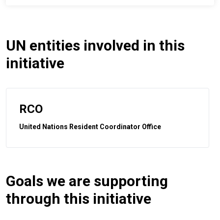
UN entities involved in this
initiative
RCO
United Nations Resident Coordinator Office
Goals we are supporting
through this initiative