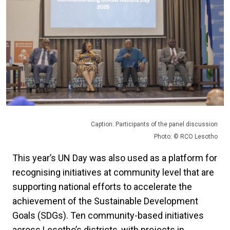
Caption: Participants of the panel discussion
Photo: © RCO Lesotho
This year’s UN Day was also used as a platform for
recognising initiatives at community level that are
supporting national efforts to accelerate the
achievement of the Sustainable Development
Goals (SDGs). Ten community-based initiatives
across Lesotho’s districts, with projects in