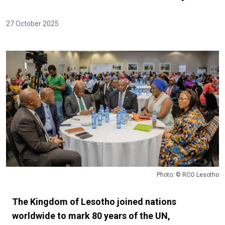
27 October 2025
Photo: © RCO Lesotho
The Kingdom of Lesotho joined nations
worldwide to mark 80 years of the UN,