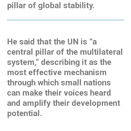
pillar of global stability.
He said that the UN is “a
central pillar of the multilateral
system,” describing it as the
most effective mechanism
through which small nations
can make their voices heard
and amplify their development
potential.