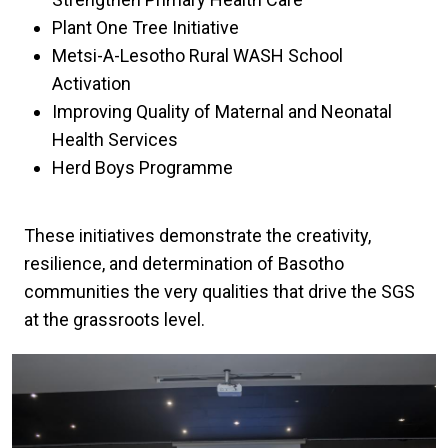
Plant One Tree Initiative
Metsi-A-Lesotho Rural WASH School
Activation
Improving Quality of Maternal and Neonatal
Health Services
Herd Boys Programme
These initiatives demonstrate the creativity,
resilience, and determination of Basotho
communities the very qualities that drive the SGS
at the grassroots level.