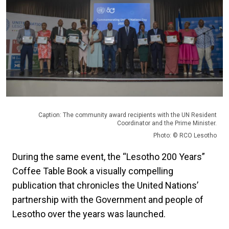
Caption: The community award recipients with the UN Resident
Coordinator and the Prime Minister.
Photo: © RCO Lesotho
During the same event, the “Lesotho 200 Years”
Coffee Table Book a visually compelling
publication that chronicles the United Nations’
partnership with the Government and people of
Lesotho over the years was launched.