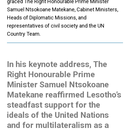
graced The Right Honourable Prime Minister
Samuel Ntsokoane Matekane, Cabinet Ministers,
Heads of Diplomatic Missions, and
representatives of civil society and the UN
Country Team.
In his keynote address, The
Right Honourable Prime
Minister Samuel Ntsokoane
Matekane reaffirmed Lesotho’s
steadfast support for the
ideals of the United Nations
and for multilateralism as a