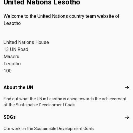
United Nations Lesotho
Welcome to the United Nations country team website of
Lesotho
United Nations House
13 UN Road
Maseru
Lesotho
100
Footer menu
About the UN
Abo
Find out what the UN in Lesotho is doing towards the achievement
of the Sustainable Development Goals.
SDGs
SD
Our work on the Sustainable Development Goals.