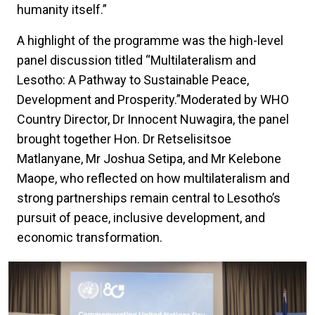
humanity itself.”
A highlight of the programme was the high-level
panel discussion titled “Multilateralism and
Lesotho: A Pathway to Sustainable Peace,
Development and Prosperity.”Moderated by WHO
Country Director, Dr Innocent Nuwagira, the panel
brought together Hon. Dr Retselisitsoe
Matlanyane, Mr Joshua Setipa, and Mr Kelebone
Maope, who reflected on how multilateralism and
strong partnerships remain central to Lesotho’s
pursuit of peace, inclusive development, and
economic transformation.