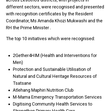
different sectors, were recognised and presented
with recognition certificates by the Resident
Coordinator, Ms Amanda Khozi Mukwashi and the
RH the Prime Minister .
The top 10 initiatives which were recognised:
2Gether4HIM (Health and Interventions for
Men)
Protection and Sustainable Utilisation of
Natural and Cultural Heritage Resources of
Tsatsane
Atlehang Maphiri Nutrition Club
M-Mama Emergency Transportation Services
Digitising Community Health Services to
Strengthen Primary Health Care