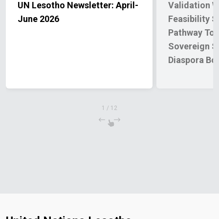
UN Lesotho Newsletter: April-
Validation 
June 2026
Feasibility 
Pathway Tow
Sovereign S
Diaspora Bo
1
/
12