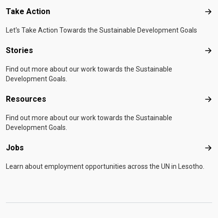
Take Action
Tak
Let's Take Action Towards the Sustainable Development Goals
Stories
Sto
Find out more about our work towards the Sustainable
Development Goals.
Resources
Res
Find out more about our work towards the Sustainable
Development Goals.
Jobs
Job
Learn about employment opportunities across the UN in Lesotho.