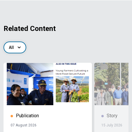
Related Content
All
Publication
Story
07 August 2026
15 July 2026