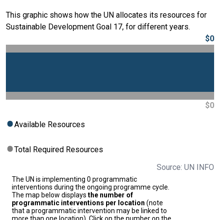
This graphic shows how the UN allocates its resources for
Sustainable Development Goal 17, for different years.
$0
$0
Available Resources
Total Required Resources
Source: UN INFO
The UN is implementing 0 programmatic
interventions during the ongoing programme cycle.
The map below displays
the number of
programmatic interventions per location
(note
that a programmatic intervention may be linked to
more than one location). Click on the number on the