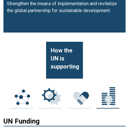
Strengthen the means of implementation and revitalize
the global partnership for sustainable development.
How the
UN is
supporting
UN Funding