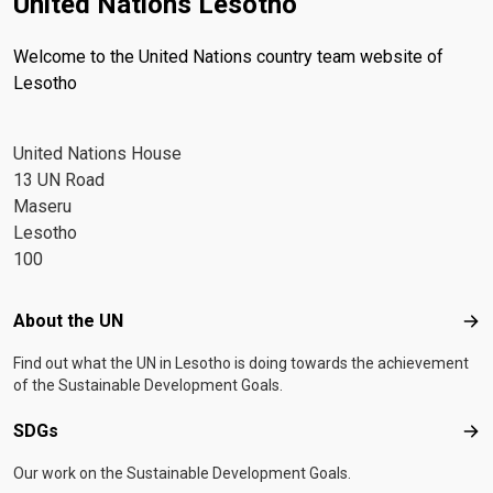
United Nations Lesotho
Welcome to the United Nations country team website of
Lesotho
United Nations House
13 UN Road
Maseru
Lesotho
100
Footer menu
About the UN
Abo
Find out what the UN in Lesotho is doing towards the achievement
of the Sustainable Development Goals.
SDGs
SD
Our work on the Sustainable Development Goals.