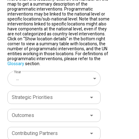
map to get a summary description of the
programmatic interventions. Programmatic
interventions may be linked to the national level or
specific locations/sub-national level. Note that some
interventions linked to specific locations might also
have components at the national level, even if they
are not categorized as country-level interventions.
Click on “Show location details” in the bottom right
corner to view a summary table with locations, the
number of programmatic interventions, and the UN
entities working in those locations. For definitions of
programmatic interventions, please refer to the
Glossary
section.
Year
...
Strategic Priorities
Outcomes
Contributing Partners