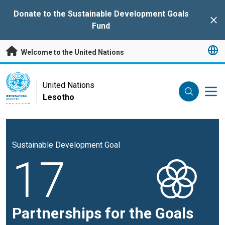
Skip to main content
Donate to the Sustainable Development Goals
Clo
Fund
Welcome to the United Nations
UN Logo
United Nations
Lesotho
UNITED NATIONS
LESOTHO
Sustainable Development Goal
17
Partnerships for the Goals