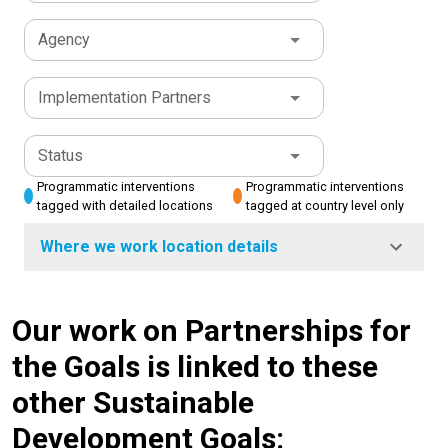
Agency
Implementation Partners
Status
Programmatic interventions
Programmatic interventions
tagged with detailed locations
tagged at country level only
Where we work location details
Our work on Partnerships for
the Goals is linked to these
other Sustainable
Development Goals: