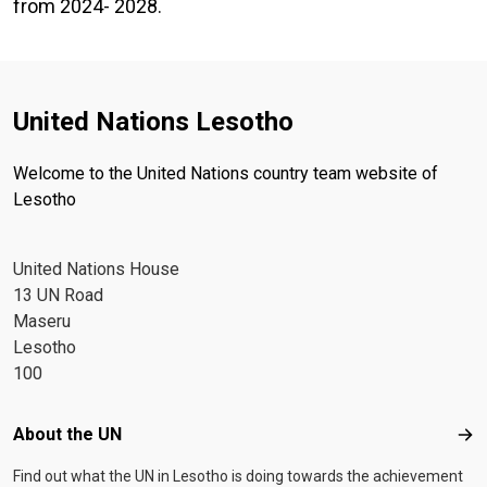
from 2024- 2028.
United Nations Lesotho
Welcome to the United Nations country team website of
Lesotho
United Nations House
13 UN Road
Maseru
Lesotho
100
Footer menu
About the UN
Abo
Find out what the UN in Lesotho is doing towards the achievement