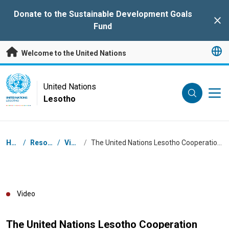
Skip to main content
Donate to the Sustainable Development Goals
Clo
Fund
Welcome to the United Nations
UN Logo
United Nations
Lesotho
UNITED NATIONS
LESOTHO
Breadcrumb
Home
/
Resources
/
Videos
/
The United Nations Lesotho Cooperation Framework (2024-2028)
Video
The United Nations Lesotho Cooperation