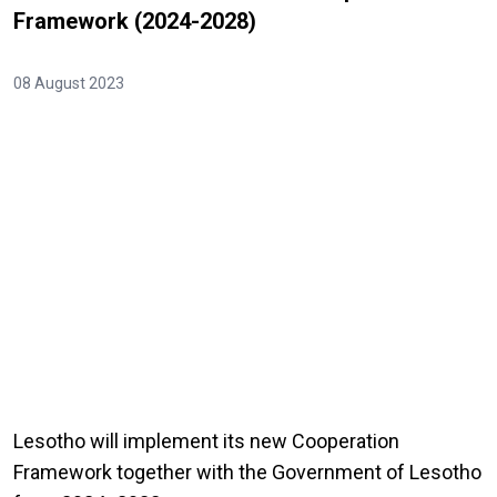
Framework (2024-2028)
08 August 2023
Lesotho will implement its new Cooperation
Framework together with the Government of Lesotho