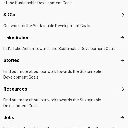
of the Sustainable Development Goals.
SDGs
SD
Our work on the Sustainable Development Goals.
Take Action
Tak
Let's Take Action Towards the Sustainable Development Goals
Stories
Sto
Find out more about our work towards the Sustainable
Development Goals.
Resources
Res
Find out more about our work towards the Sustainable
Development Goals.
Jobs
Job