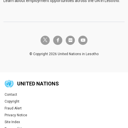
Learn about employment opportunities across the UN in Lesotho.
twitter-x
facebook-f
flickr
youtube
© Copyright 2026 United Nations in Lesotho
UNITED NATIONS
Contact
Global U.N. menu
Copyright
Fraud Alert
Privacy Notice
Site Index