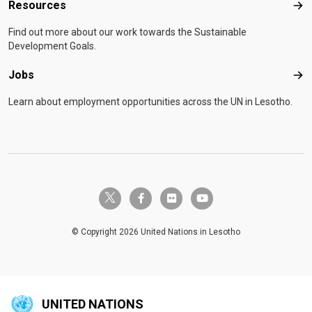
Resources
Res
Find out more about our work towards the Sustainable
Development Goals.
Jobs
Job
Learn about employment opportunities across the UN in Lesotho.
twitter-x
facebook-f
flickr
youtube
© Copyright 2026 United Nations in Lesotho
UNITED NATIONS