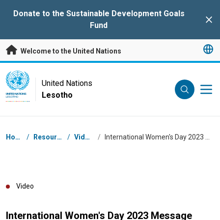
Skip to main content
Donate to the Sustainable Development Goals
Clo
Fund
Welcome to the United Nations
UN Logo
United Nations
Lesotho
UNITED NATIONS
LESOTHO
Breadcrumb
Home
/
Resources
/
Videos
/
International Women's Day 2023 Message
Video
International Women's Day 2023 Message