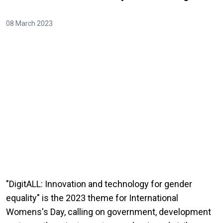
08 March 2023
"DigitALL: Innovation and technology for gender
equality" is the 2023 theme for International
Womens's Day, calling on government, development