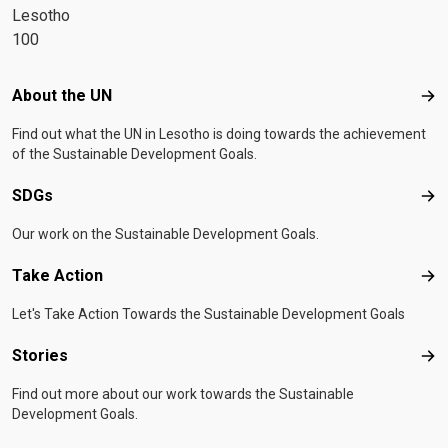
Lesotho
100
Footer menu
About the UN
Abo
Find out what the UN in Lesotho is doing towards the achievement
of the Sustainable Development Goals.
SDGs
SD
Our work on the Sustainable Development Goals.
Take Action
Tak
Let's Take Action Towards the Sustainable Development Goals
Stories
Sto
Find out more about our work towards the Sustainable
Development Goals.